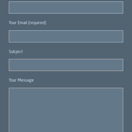
Your Email (required)
Subject
Your Message