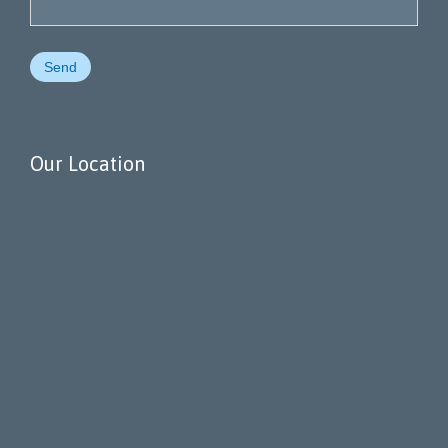
Our Location