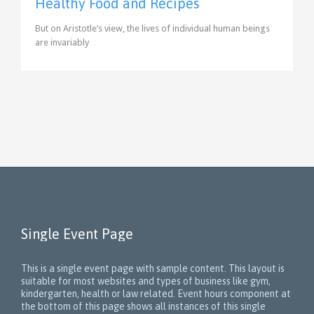
Healthy Food and Recipes
But on Aristotle’s view, the lives of individual human beings
are invariably
Single Event Page
This is a single event page with sample content. This layout is
suitable for most websites and types of business like gym,
kindergarten, health or law related. Event hours component at
the bottom of this page shows all instances of this single