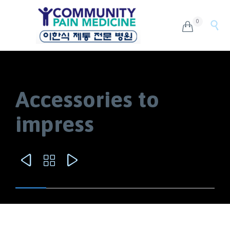
0


Accessories to
impress


