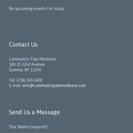
No upcoming events for today
Contact Us
Community Pain Medicine
140-21 32nd Avenue
Queens, NY 11354
Tel: (718) 224-1600
E-mail:
info@communitypainmedicine.com
Send Us a Message
Your Name (required)