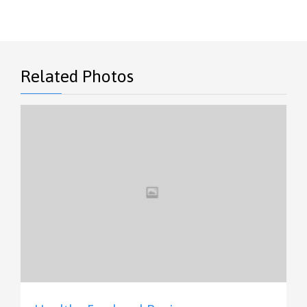
Related Photos