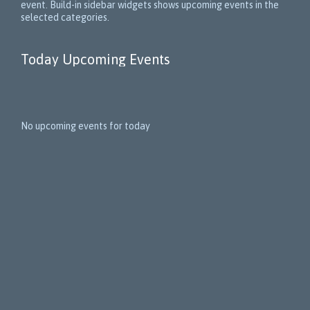
event. Build-in sidebar widgets shows upcoming events in the
selected categories.
Today Upcoming Events
1
5
No upcoming events for today
N
e
x
t
E
v
e
n
t
s