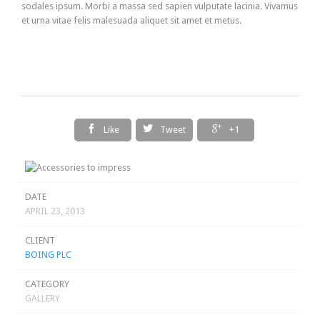
sodales ipsum. Morbi a massa sed sapien vulputate lacinia. Vivamus
et urna vitae felis malesuada aliquet sit amet et metus.



Like
Tweet
+1
DATE
APRIL 23, 2013
CLIENT
BOING PLC
CATEGORY
GALLERY