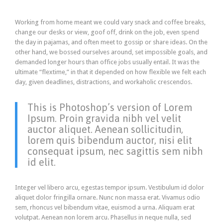
Working from home meant we could vary snack and coffee breaks,
change our desks or view, goof off, drink on the job, even spend
the day in pajamas, and often meet to gossip or share ideas. On the
other hand, we bossed ourselves around, set impossible goals, and
demanded longer hours than office jobs usually entail. It was the
ultimate “flextime,” in that it depended on how flexible we felt each
day, given deadlines, distractions, and workaholic crescendos.
This is Photoshop’s version of Lorem
Ipsum. Proin gravida nibh vel velit
auctor aliquet. Aenean sollicitudin,
lorem quis bibendum auctor, nisi elit
consequat ipsum, nec sagittis sem nibh
id elit.
Integer vel libero arcu, egestas tempor ipsum. Vestibulum id dolor
aliquet dolor fringilla ornare. Nunc non massa erat. Vivamus odio
sem, rhoncus vel bibendum vitae, euismod a urna. Aliquam erat
volutpat. Aenean non lorem arcu. Phasellus in neque nulla, sed