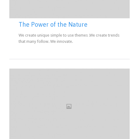
The Power of the Nature
We create unique simple to use themes .We create trends
that many follow. We innovate.