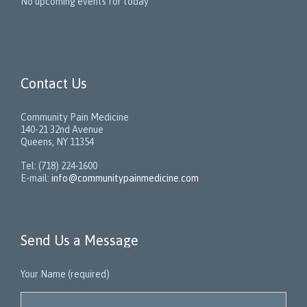
No upcoming events for today
Contact Us
Community Pain Medicine
140-21 32nd Avenue
Queens, NY 11354
Tel: (718) 224-1600
E-mail:
info@communitypainmedicine.com
Send Us a Message
Your Name (required)