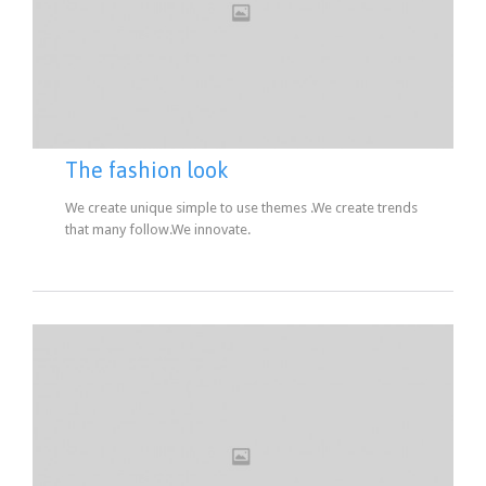
The fashion look
We create unique simple to use themes .We create trends
that many follow.We innovate.