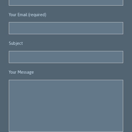
Your Email (required)
Subject
Your Message