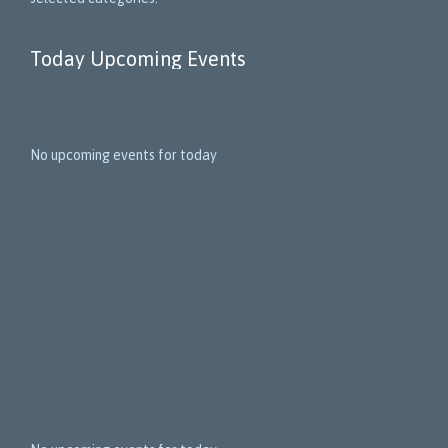
Today Upcoming Events
1
5
No upcoming events for today
N
e
x
t
E
v
e
n
t
s