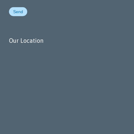
Our Location