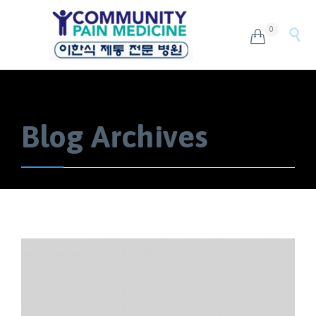
0


Blog Archives