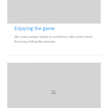
Enjoying the game
We create unique simple to use themes .We create trends
that many follow.We innovate.