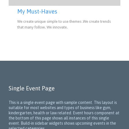
My Must-Haves
We create unique simple to use themes .We create trends
that many follow. We innovate.
Single Event Page
This is a single event page with sample content. This layout is
suitable for most websites and types of business like gym,
kindergarten, health or law related. Event hours component at
the bottom of this page shows all instances of this single
event. Build-in sidebar widgets shows upcoming events in the
selected categories.